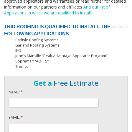
approved applicators and warrantees or read further for detailed
information on our partners and affiliates
And our list of
Applications in which we are qualified to install
TRIO ROOFING IS QUALIFIED TO INSTALL THE
FOLLOWING APPLICATIONS:
Carlisle Roofing Systems
Garland Roofing Systems
IKO
John’s Manville “Peak Advantage Applicator Program”
Soprema “PAQ + S”
Tremco
Get a
Free Estimate
NAME:
*
EMAIL:
*