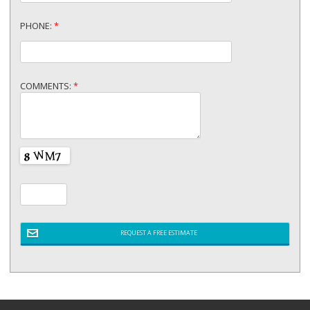
PHONE:
*
COMMENTS:
*