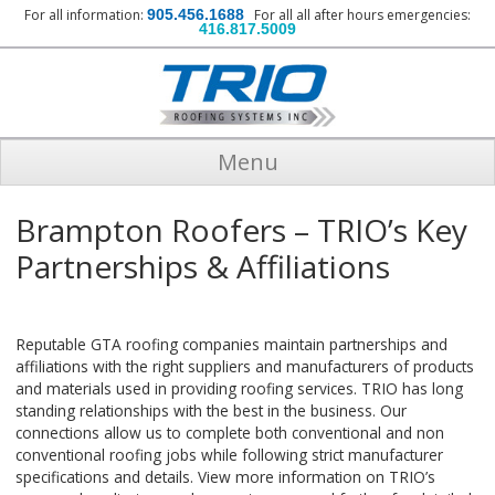
For all information:
905.456.1688
For all all after hours emergencies:
416.817.5009
Menu
Brampton Roofers – TRIO’s Key
Partnerships & Affiliations
Reputable GTA roofing companies maintain partnerships and
affiliations with the right suppliers and manufacturers of products
and materials used in providing roofing services. TRIO has long
standing relationships with the best in the business. Our
connections allow us to complete both conventional and non
conventional roofing jobs while following strict manufacturer
specifications and details. View more information on TRIO’s