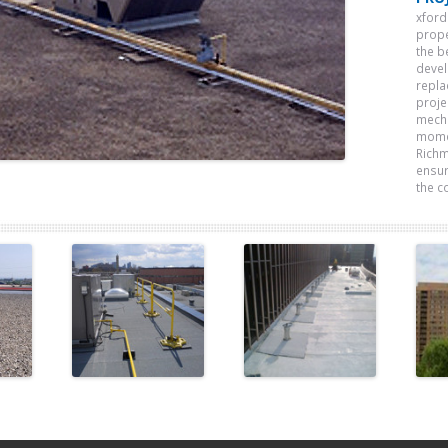
xford
prope
the b
devel
repla
proje
mecha
momen
Richm
ensur
the c
e
Morguard
Frost
l
Investments
Building