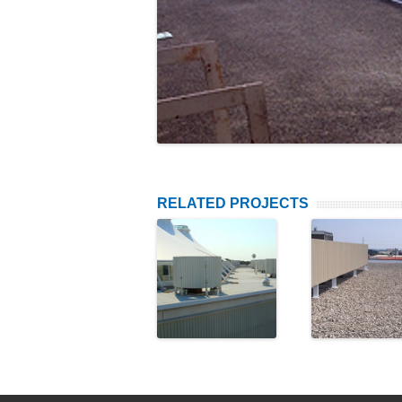
RELATED PROJECTS
Cadillac
Fengat
Fairview
Capita