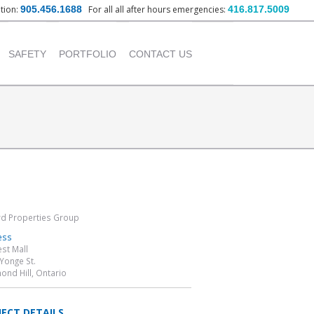
ation:
905.456.1688
For all all after hours emergencies:
416.817.5009
nt
SAFETY
PORTFOLIO
CONTACT US
OUR POLICY
INSTITUTIONAL
PROJECTS
TRAINING PROVIDED
COMMERCIAL PROJECTS
INDUSTRIAL PROJECTS
RESIDENTIAL PROJECTS
t
d Properties Group
ess
est Mall
Yonge St.
ond Hill, Ontario
JECT DETAILS