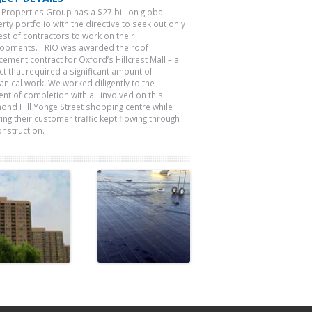
 Properties Group has a $27 billion global
rty portfolio with the directive to seek out only
est of contractors to work on their
opments. TRIO was awarded the roof
cement contract for Oxford’s Hillcrest Mall – a
ct that required a significant amount of
nical work. We worked diligently to the
t of completion with all involved on this
ond Hill Yonge Street shopping centre while
ing their customer traffic kept flowing through
onstruction.
Fishman
Atlantic
Holdings
Packaging