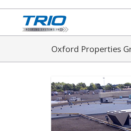
Oxford Properties G