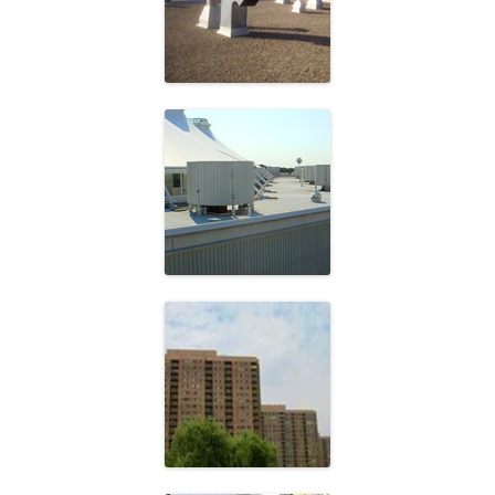
School Board
Cadillac Fairview
Fishman Holdings