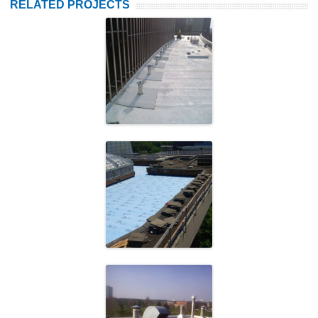
RELATED PROJECTS
Frost Building
University of
Toronto
Peel District