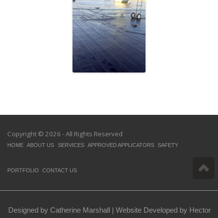
Atlantic Packaging
Copyright © 2026 - All Rights Reserved
HOME
ABOUT US
SERVICES
APPROVED APPLICATORS
SAFETY
PORTFOLIO
CONTACT US
Designed by Catherine Marshall |
Website Developed by Hector