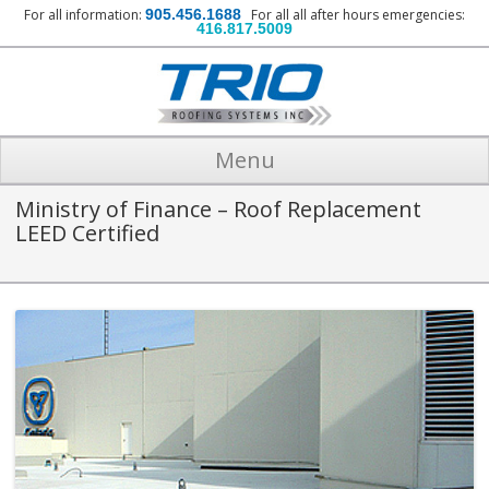
For all information:
905.456.1688
For all all after hours emergencies:
416.817.5009
Menu
Ministry of Finance – Roof Replacement
LEED Certified