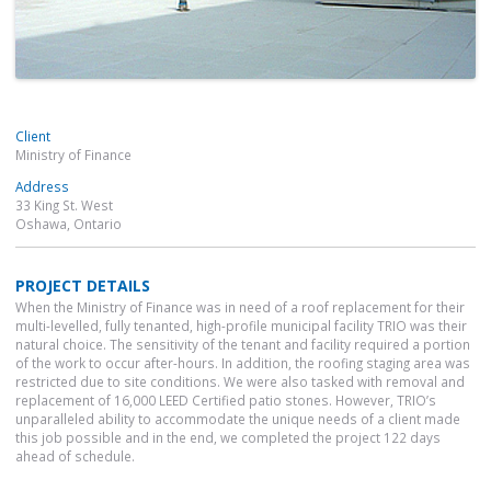
Client
Ministry of Finance
Address
33 King St. West
Oshawa, Ontario
PROJECT DETAILS
When the Ministry of Finance was in need of a roof replacement for their
multi-levelled, fully tenanted, high-profile municipal facility TRIO was their
natural choice. The sensitivity of the tenant and facility required a portion
of the work to occur after-hours. In addition, the roofing staging area was
restricted due to site conditions. We were also tasked with removal and
replacement of 16,000 LEED Certified patio stones. However, TRIO’s
unparalleled ability to accommodate the unique needs of a client made
this job possible and in the end, we completed the project 122 days
ahead of schedule.