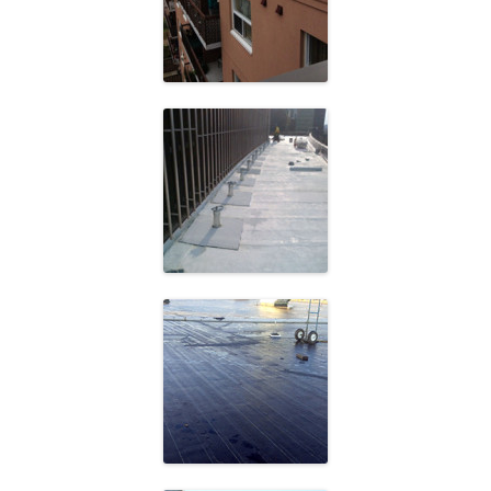
Community
Frost Building
Atlantic Packaging