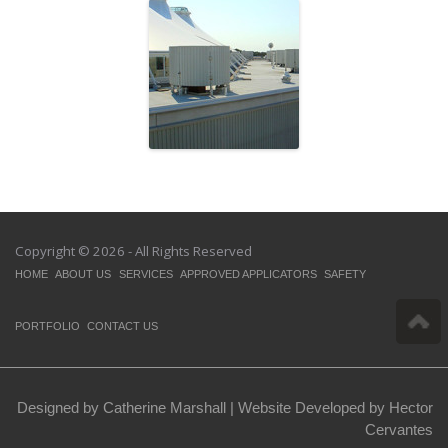
Cadillac Fairview
Copyright © 2026 - All Rights Reserved
HOME
ABOUT US
SERVICES
APPROVED APPLICATORS
SAFETY
PORTFOLIO
CONTACT US
Designed by Catherine Marshall |
Website Developed by Hector
Cervantes