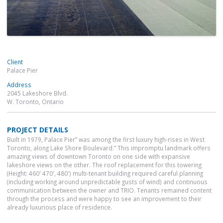
Client
Palace Pier
Address
2045 Lakeshore Blvd.
W. Toronto, Ontario
PROJECT DETAILS
Built in 1979, Palace Pier” was among the first luxury high-rises in West
Toronto, along Lake Shore Boulevard.” This impromptu landmark offers
amazing views of downtown Toronto on one side with expansive
lakeshore views on the other. The roof replacement for this towering
(Height: 460′ 470′, 480′) multi-tenant building required careful planning
(including working around unpredictable gusts of wind) and continuous
communication between the owner and TRIO. Tenants remained content
through the process and were happy to see an improvement to their
already luxurious place of residence.