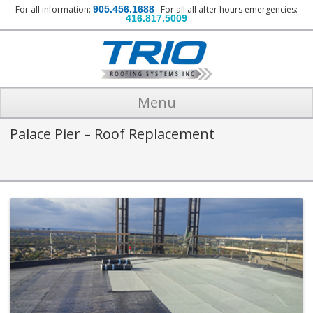
For all information:
905.456.1688
For all all after hours emergencies:
416.817.5009
Menu
Palace Pier – Roof Replacement