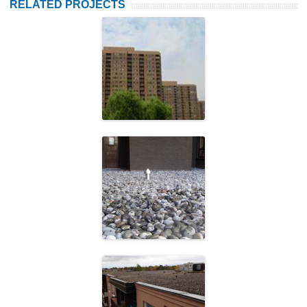
RELATED PROJECTS
Fishman Holdings
Starlight
Investments
Halton