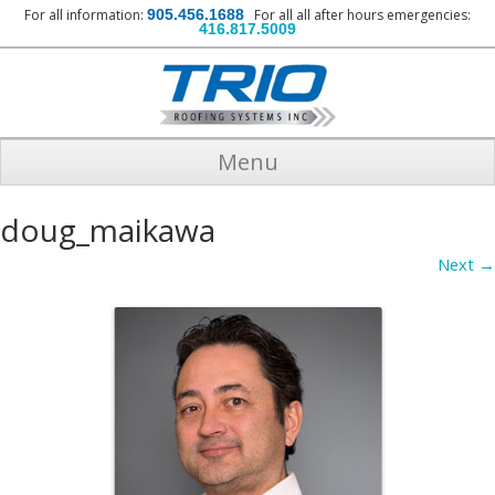
For all information:
905.456.1688
For all all after hours emergencies:
416.817.5009
Menu
doug_maikawa
Next →