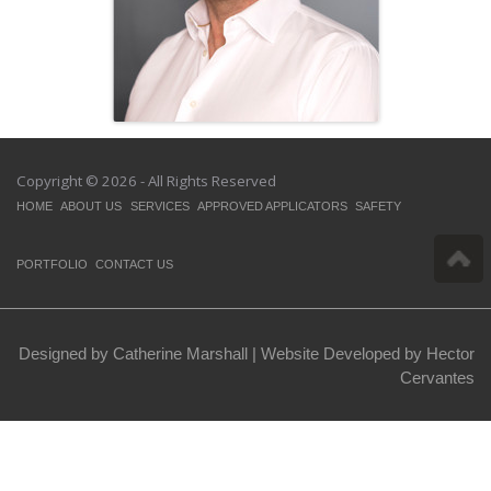
Copyright © 2026 - All Rights Reserved
HOME
ABOUT US
SERVICES
APPROVED APPLICATORS
SAFETY
PORTFOLIO
CONTACT US
Designed by Catherine Marshall |
Website Developed by Hector
Cervantes