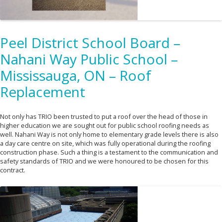
Peel District School Board –
Nahani Way Public School –
Mississauga, ON – Roof
Replacement
Not only has TRIO been trusted to put a roof over the head of those in
higher education we are sought out for public school roofing needs as
well. Nahani Way is not only home to elementary grade levels there is also
a day care centre on site, which was fully operational during the roofing
construction phase. Such a thing is a testament to the communication and
safety standards of TRIO and we were honoured to be chosen for this
contract.