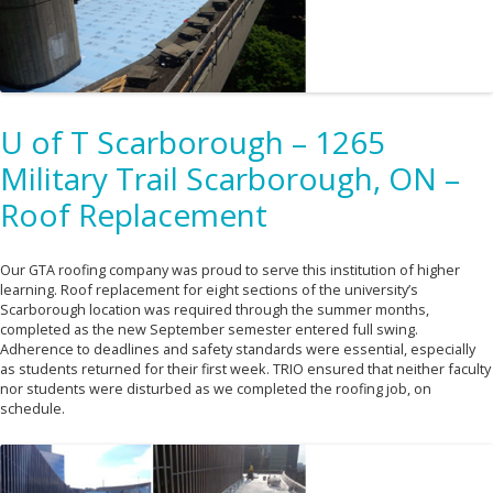
U of T Scarborough – 1265
Military Trail Scarborough, ON –
Roof Replacement
Our GTA roofing company was proud to serve this institution of higher
learning. Roof replacement for eight sections of the university’s
Scarborough location was required through the summer months,
completed as the new September semester entered full swing.
Adherence to deadlines and safety standards were essential, especially
as students returned for their first week. TRIO ensured that neither faculty
nor students were disturbed as we completed the roofing job, on
schedule.