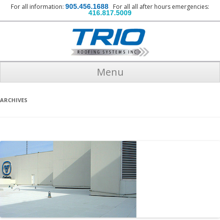
For all information:
905.456.1688
For all all after hours emergencies:
416.817.5009
Menu
ARCHIVES