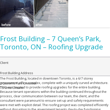
Frost Building – 7 Queen’s Park,
Toronto, ON – Roofing Upgrade
Client
Frost Building
Address
The Frost Building, located in downtown Toronto, is a 6/7 storey
government office complex, complete with a uniquely curved architecture.
7 Queen’s Park Crescent
TRIO was trusted to provide roofing upgrades for the entire building.
Toronto Ontario
Because tenant operations within the building continued throughout the
process, clear communication between our team, the client, and the
consultant were paramount to ensure set-up and safety requirements
were met with explicit detail. The roofing project was completed efficiently
without disruption to the government tenants day-to-day functioning.