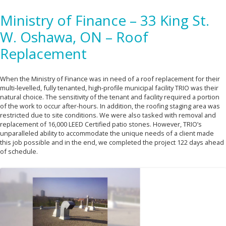
Ministry of Finance – 33 King St.
W. Oshawa, ON – Roof
Replacement
When the Ministry of Finance was in need of a roof replacement for their
multi-levelled, fully tenanted, high-profile municipal facility TRIO was their
natural choice. The sensitivity of the tenant and facility required a portion
of the work to occur after-hours. In addition, the roofing staging area was
restricted due to site conditions. We were also tasked with removal and
replacement of 16,000 LEED Certified patio stones. However, TRIO’s
unparalleled ability to accommodate the unique needs of a client made
this job possible and in the end, we completed the project 122 days ahead
of schedule.