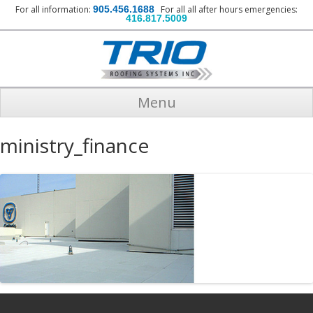
For all information:
905.456.1688
For all all after hours emergencies:
416.817.5009
Menu
ministry_finance