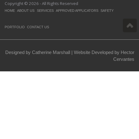
Copyright © 2026 - All Rights Reserved
HOME
ABOUT US
SERVICES
APPROVED APPLICATORS
SAFETY
PORTFOLIO
CONTACT US
Designed by Catherine Marshall |
Website Developed by Hector
Cervantes