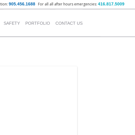
ation:
905.456.1688
For all all after hours emergencies:
416.817.5009
nt
SAFETY
PORTFOLIO
CONTACT US
OUR POLICY
INSTITUTIONAL
PROJECTS
TRAINING PROVIDED
COMMERCIAL PROJECTS
INDUSTRIAL PROJECTS
RESIDENTIAL PROJECTS