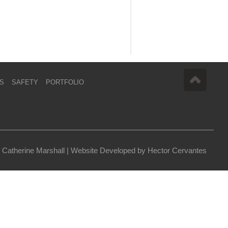
S
SAFETY
PORTFOLIO
 Catherine Marshall |
Website Developed by Hector Cervantes