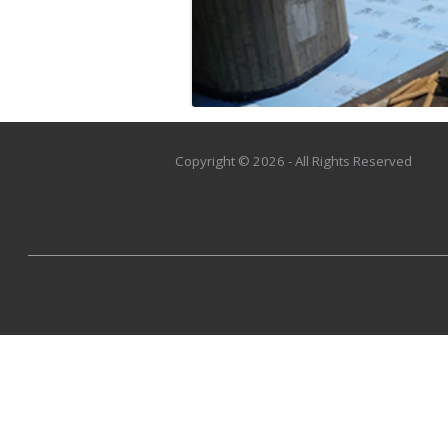
Copyright © 2026 - All Rights Reserved