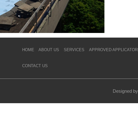
HOME
ABOUT US
SERVICES
APPROVED APPLICATOR
CONTACT US
Designed by