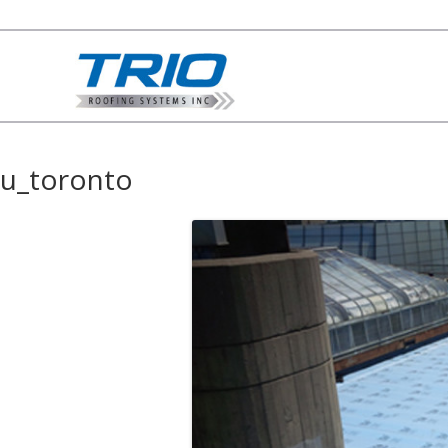
u_toronto