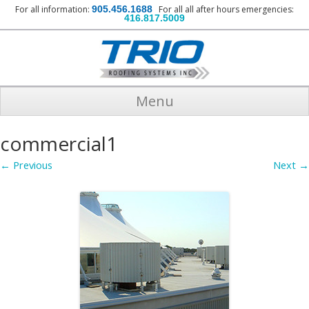
For all information:
905.456.1688
For all all after hours emergencies:
416.817.5009
Menu
commercial1
← Previous
Next →