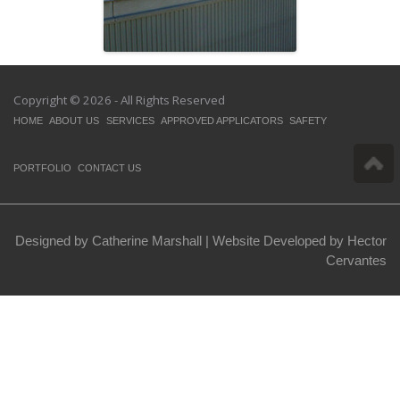
Copyright © 2026 - All Rights Reserved
HOME
ABOUT US
SERVICES
APPROVED APPLICATORS
SAFETY
PORTFOLIO
CONTACT US
Designed by Catherine Marshall |
Website Developed by Hector
Cervantes