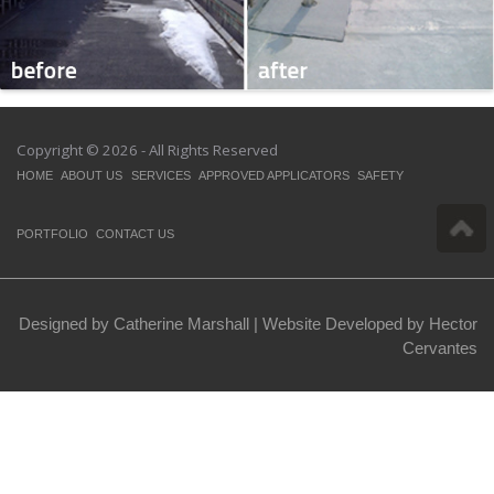
Copyright © 2026 - All Rights Reserved
HOME
ABOUT US
SERVICES
APPROVED APPLICATORS
SAFETY
PORTFOLIO
CONTACT US
Designed by Catherine Marshall |
Website Developed by Hector
Cervantes