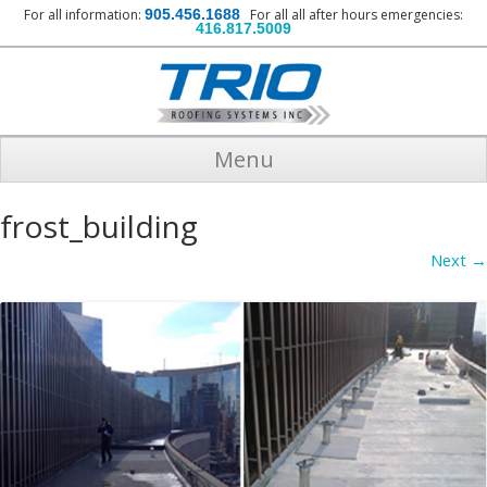
For all information:
905.456.1688
For all all after hours emergencies:
416.817.5009
Menu
frost_building
Next →