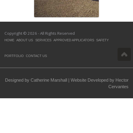
Copyright © 2026 - All Rights Reserved
HOME
ABOUT US
SERVICES
APPROVED APPLICATORS
SAFETY
PORTFOLIO
CONTACT US
Designed by Catherine Marshall |
Website Developed by Hector
Cervantes