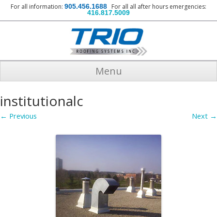
For all information:
905.456.1688
For all all after hours emergencies:
416.817.5009
Menu
institutionalc
← Previous
Next →