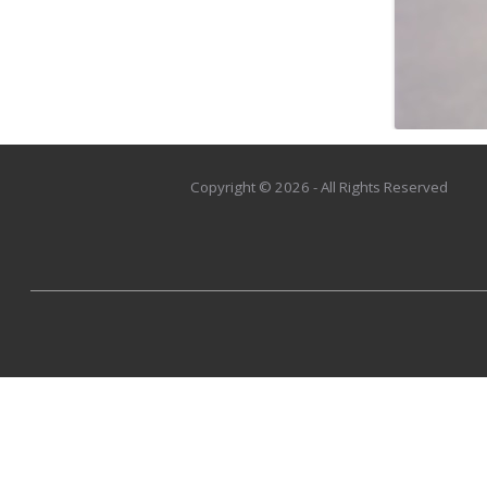
Copyright © 2026 - All Rights Reserved