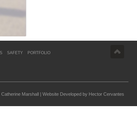
S
SAFETY
PORTFOLIO
 Catherine Marshall |
Website Developed by Hector Cervantes