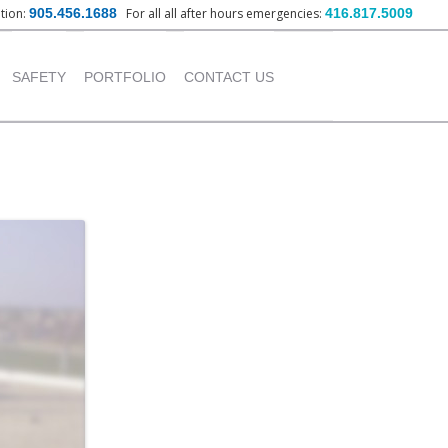
ation:
905.456.1688
For all all after hours emergencies:
416.817.5009
nt
SAFETY
PORTFOLIO
CONTACT US
OUR POLICY
INSTITUTIONAL
PROJECTS
TRAINING PROVIDED
COMMERCIAL PROJECTS
INDUSTRIAL PROJECTS
RESIDENTIAL PROJECTS