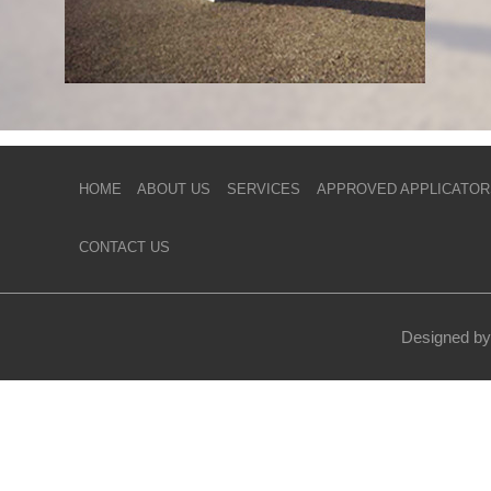
HOME
ABOUT US
SERVICES
APPROVED APPLICATOR
CONTACT US
Designed by