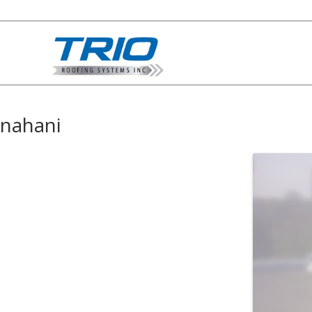
nahani