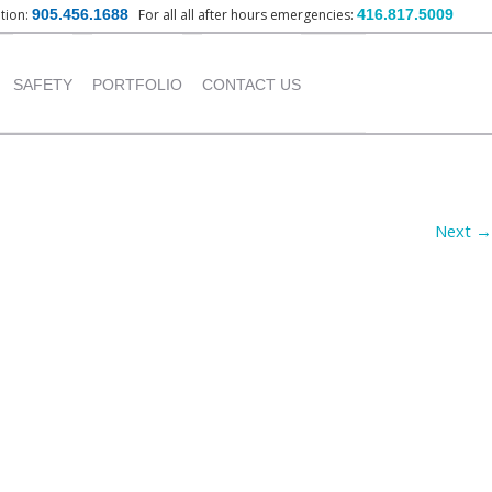
ation:
905.456.1688
For all all after hours emergencies:
416.817.5009
nt
SAFETY
PORTFOLIO
CONTACT US
OUR POLICY
INSTITUTIONAL
PROJECTS
TRAINING PROVIDED
Next →
COMMERCIAL PROJECTS
INDUSTRIAL PROJECTS
RESIDENTIAL PROJECTS