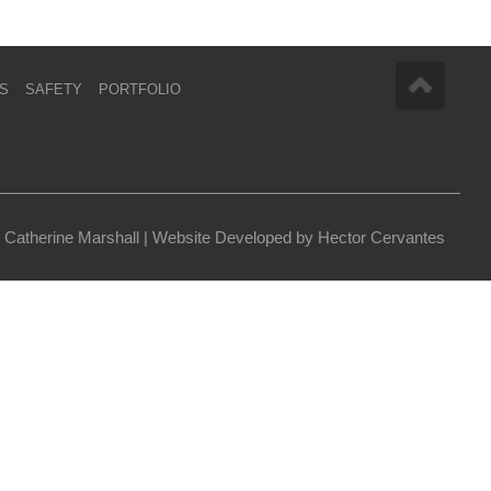
S
SAFETY
PORTFOLIO
 Catherine Marshall |
Website Developed by Hector Cervantes