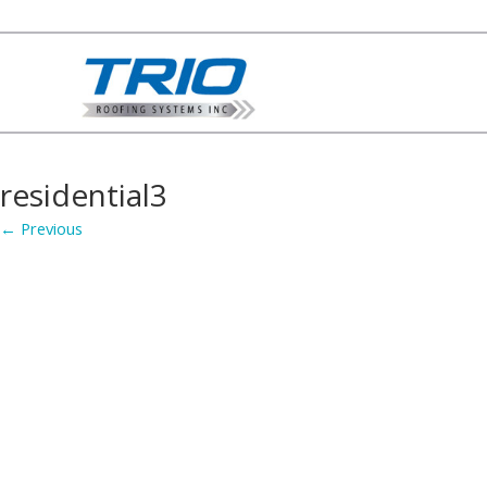
residential3
← Previous