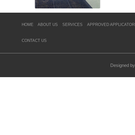
HOME
ABOUT US
SERVICES
APPROVED APPLICATOR
CONTACT US
Designed by