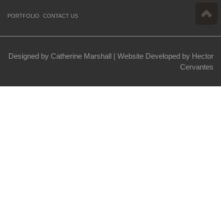
PORTFOLIO
CONTACT US
Designed by Catherine Marshall |
Website Developed by Hector
Cervantes