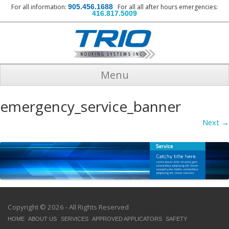
For all information:
905.456.1688
For all all after hours emergencies:
416.817.5009
Menu
emergency_service_banner
Next →
Copyright © 2026 - All Rights Reserved
HOME
ABOUT US
SERVICES
APPROVED APPLICATORS
SAFETY