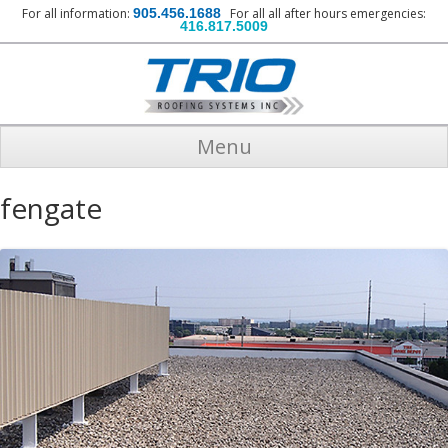
For all information:
905.456.1688
For all all after hours emergencies:
416.817.5009
Menu
fengate