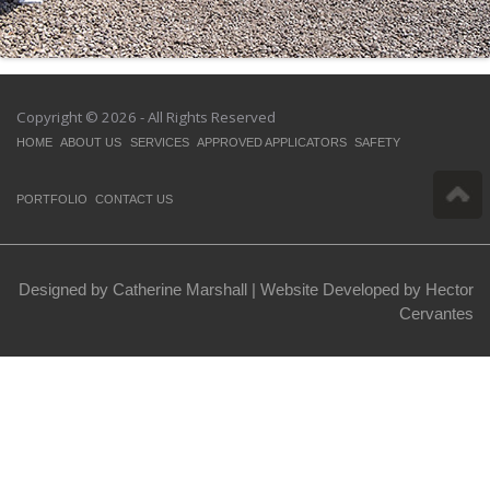
Copyright © 2026 - All Rights Reserved
HOME
ABOUT US
SERVICES
APPROVED APPLICATORS
SAFETY
PORTFOLIO
CONTACT US
Designed by Catherine Marshall |
Website Developed by Hector
Cervantes