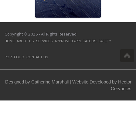
Copyright © 2026 - All Rights Reserved
HOME
ABOUT US
SERVICES
APPROVED APPLICATORS
SAFETY
PORTFOLIO
CONTACT US
Designed by Catherine Marshall |
Website Developed by Hector
Cervantes