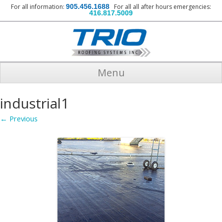
For all information:
905.456.1688
For all all after hours emergencies:
416.817.5009
Menu
industrial1
← Previous