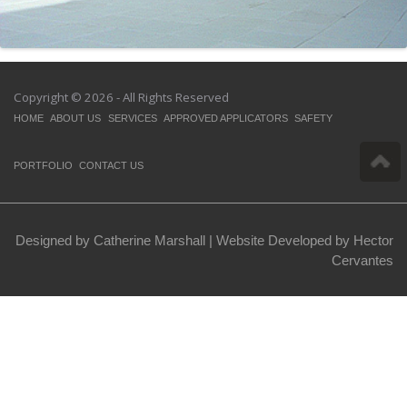
Copyright © 2026 - All Rights Reserved
HOME
ABOUT US
SERVICES
APPROVED APPLICATORS
SAFETY
PORTFOLIO
CONTACT US
Designed by Catherine Marshall |
Website Developed by Hector
Cervantes