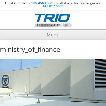
For all information:
905.456.1688
For all all after hours emergencies:
416.817.5009
Menu
ministry_of_finance