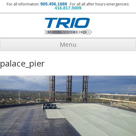
For all information:
905.456.1688
For all all after hours emergencies:
416.817.5009
Menu
palace_pier