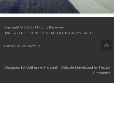
Copyright © 2026 - All Rights Reserved
HOME
ABOUT US
SERVICES
APPROVED APPLICATORS
SAFETY
PORTFOLIO
CONTACT US
Designed by Catherine Marshall |
Website Developed by Hector
Cervantes